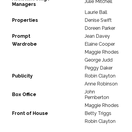
Julie Mitchell
Managers
Laurie Ball
Properties
Denise Swift
Doreen Parker
Prompt
Jean Davey
Wardrobe
Elaine Cooper
Maggie Rhodes
George Judd
Peggy Daker
Publicity
Robin Clayton
Anne Robinson
John
Box Office
Pemberton
Maggie Rhodes
Front of House
Betty Triggs
Robin Clayton