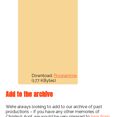
Download:
Programme
(177 KBytes)
Add to the archive
We’re always looking to add to our archive of past
productions – if you have any other memories of
Charley’s Aunt
, we would be very pleased to
hear from