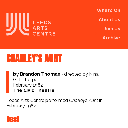
What’s On
About Us
Join Us
Archive
CHARLEY’S AUNT
by Brandon Thomas
•
directed by Nina
Goldthorpe
February 1982
The Civic Theatre
Leeds Arts Centre performed
Charley’s Aunt
in
February 1982.
Cast