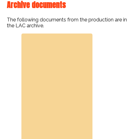
Archive documents
The following documents from the production are in
the LAC archive.