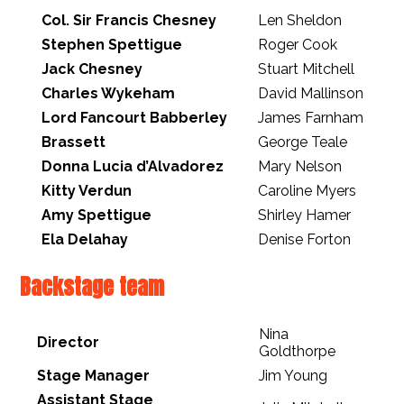
Col. Sir Francis Chesney
Len Sheldon
Stephen Spettigue
Roger Cook
Jack Chesney
Stuart Mitchell
Charles Wykeham
David Mallinson
Lord Fancourt Babberley
James Farnham
Brassett
George Teale
Donna Lucia d’Alvadorez
Mary Nelson
Kitty Verdun
Caroline Myers
Amy Spettigue
Shirley Hamer
Ela Delahay
Denise Forton
Backstage team
Nina
Director
Goldthorpe
Stage Manager
Jim Young
Assistant Stage