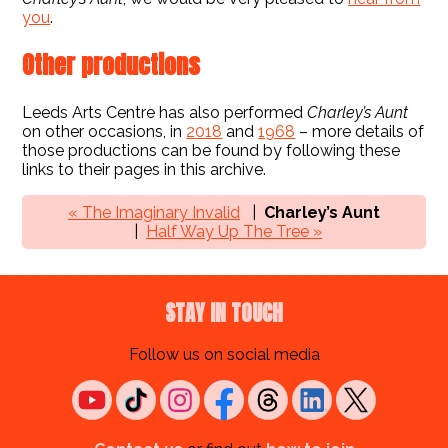
you
.
Other productions
Leeds Arts Centre has also performed
Charley’s Aunt
on other occasions, in
2018
and
1968
– more details of
those productions can be found by following these
links to their pages in this archive.
« The Imaginary Invalid
Charley’s Aunt
Half Way Up The Tree »
STAY IN TOUCH
Follow us on social media