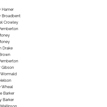
ey Hamer
ey Broadbent
el Crowley
Pemberton
Money
Money
n Drake
 Brown
Pemberton
r Gibson
 Wormald
Nelson
y Wheal
e Barker
y Barker
 Mallinson