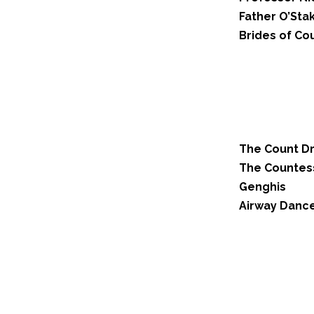
Father O’Sta
Brides of Co
The Count D
The Countes
Genghis
Airway Dance