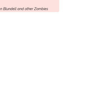
n Blundell and other Zombies