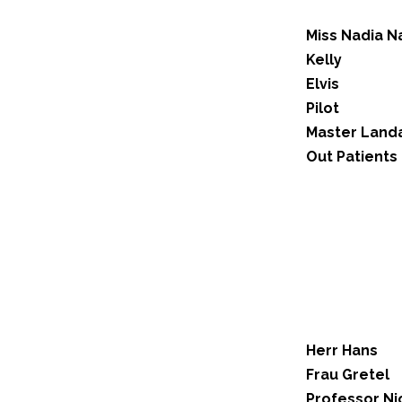
Miss Nadia N
Kelly
Elvis
Pilot
Master Land
Out Patients
Herr Hans
Frau Gretel
Professor Ni