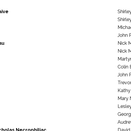
aive
Shirl
Shirl
Micha
John 
au
Nick 
Nick 
Marty
Colin
John 
Trevo
Kathy
Mary 
Lesle
Georg
Audre
cholas Necrophiliac
David