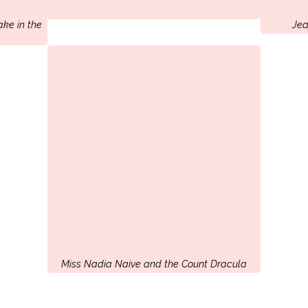
ake in the
Jea
Miss Nadia Naive and the Count Dracula