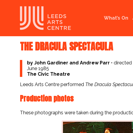
What’s On
THE DRACULA SPECTACULA
by John Gardiner and Andrew Parr
•
directed
June 1985
The Civic Theatre
Leeds Arts Centre performed
The Dracula Spectacu
Production photos
These photographs were taken during the productio