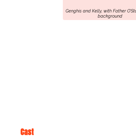
Genghis and Kelly, with Father O’St
background
Cast