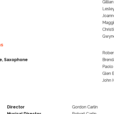
Gillia
Lesle
Joann
Maggi
Christ
Gwyne
ns
Robert
ute, Saxophone
Brend
Paolo
Glen 
John 
Director
Gordon Carlin
Musical Director
Robert Carlin