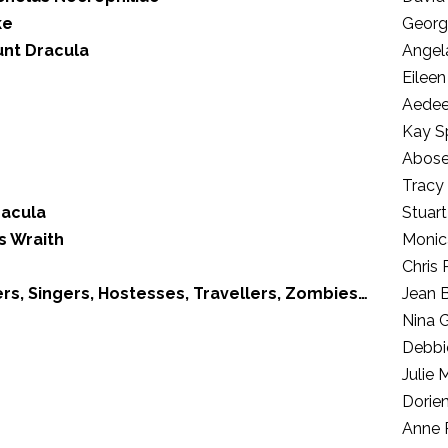
ke
Georg
unt Dracula
Angel
Eileen
Aedee
Kay S
Abose
Tracy
racula
Stuart
s Wraith
Monic
Chris
rs, Singers, Hostesses, Travellers, Zombies…
Jean B
Nina 
Debbi
Julie 
Dorie
Anne 