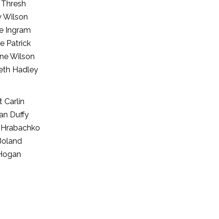
n Thresh
y Wilson
e Ingram
e Patrick
ine Wilson
th Hadley
 Carlin
an Duffy
 Hrabachko
Boland
Hogan