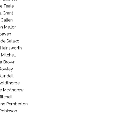
e Teale
a Grant
 Gallen
n Mellor
paven
de Salako
 Hainsworth
 Mitchell
a Brown
 Rowley
lundell
Goldthorpe
e McAndrew
Mitchell
nne Pemberton
Robinson