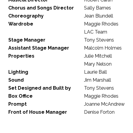
Chorus and Songs Director
Sally Barnes
Choreography
Jean Blundell
Wardrobe
Maggie Rhodes
LAC Team
Stage Manager
Tony Stevens
Assistant Stage Manager
Malcolm Holmes
Properties
Julie Mitchell
Mary Nelson
Lighting
Laurie Ball
Sound
Jim Marshall
Set Designed and Built by
Tony Stevens
Box Office
Maggie Rhodes
Prompt
Joanne McAndrew
Front of House Manager
Denise Forton