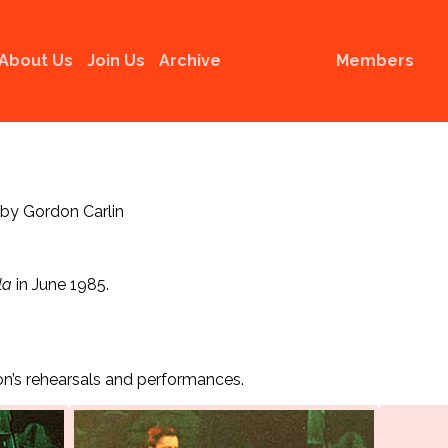
About Us
Join Us
Archive
Members
 by Gordon Carlin
la
in June 1985.
n’s rehearsals and performances.