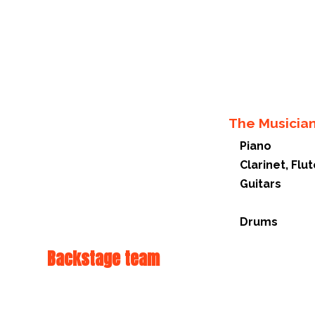
The Musicia
Piano
Clarinet, Fl
Guitars
Drums
Backstage team