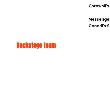
Cornwall’s
Messenge
Goneril’s
Backstage team