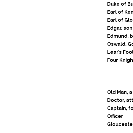
Duke of B
Earl of Ken
Earl of Gl
Edgar, son
Edmund, b
Oswald, Go
Lear’s Foo
Four Knigh
Old Man, a
Doctor, at
Captain, f
Officer
Gloucester