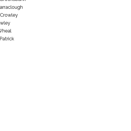
arraclough
 Crowley
owley
Wheal
Patrick