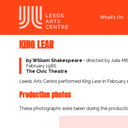
What’s On
KING LEAR
by William Shakespeare
•
directed by Julie Mi
February 1986
The Civic Theatre
Leeds Arts Centre performed
King Lear
in February 
Production photos
These photographs were taken during the productio