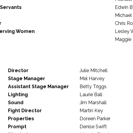
 Servants
Edwin B
Michael
r
Chris R
 Serving Women
Lesley 
Maggie 
Director
Julie Mitchell
Stage Manager
Mel Harvey
Assistant Stage Manager
Betty Triggs
Lighting
Laurie Ball
Sound
Jim Marshall
Fight Director
Martin Key
Properties
Doreen Parker
Prompt
Denise Swift