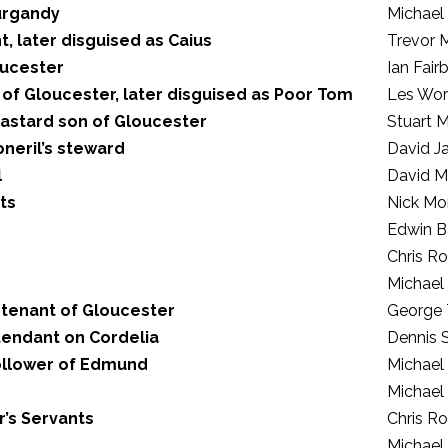
urgandy
Michael
t, later disguised as Caius
Trevor 
oucester
Ian Fair
 of Gloucester, later disguised as Poor Tom
Les Wo
astard son of Gloucester
Stuart M
neril’s steward
David Ja
l
David M
ts
Nick Mo
Edwin B
Chris R
Michael
 tenant of Gloucester
George 
tendant on Cordelia
Dennis 
ollower of Edmund
Michael
Michael
’s Servants
Chris R
Michael