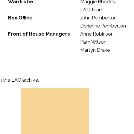
Wardrobe
Maggie Rhodes
LAC Team
Box Office
John Pemberton
Dorienne Pemberton
Front of House Managers
Anne Robinson
Pam Wilson
Martyn Drake
n the LAC archive.