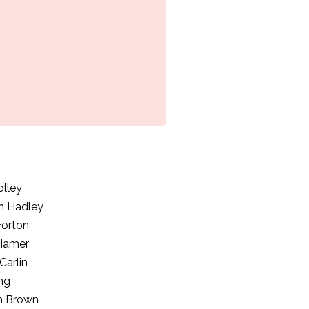
olley
h Hadley
Forton
 Hamer
Carlin
ng
m Brown