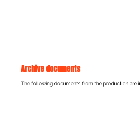
Archive documents
The following documents from the production are i