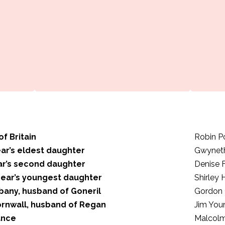
of Britain
Robin P
ear’s eldest daughter
Gwynet
ar’s second daughter
Denise 
Lear’s youngest daughter
Shirley
bany, husband of Goneril
Gordon 
ornwall, husband of Regan
Jim You
ance
Malcol