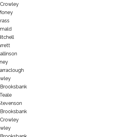
 Crowley
Money
brass
rmald
itchell
rrett
allinson
ney
arraclough
owley
 Brooksbank
Teale
Stevenson
 Brooksbank
 Crowley
owley
 Brooksbank