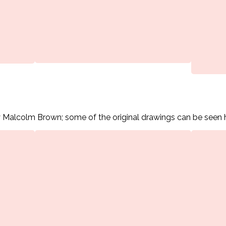
 Malcolm Brown; some of the original drawings can be seen 