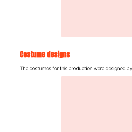
Costume designs
The costumes for this production were designed by