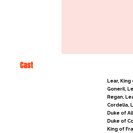
Cast
Lear, King 
Goneril, L
Regan, Le
Cordelia, 
Duke of Al
Duke of C
King of Fr