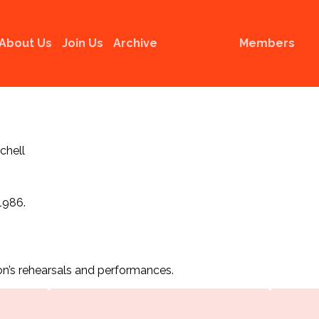
About Us
Join Us
Archive
Members
tchell
1986.
n’s rehearsals and performances.